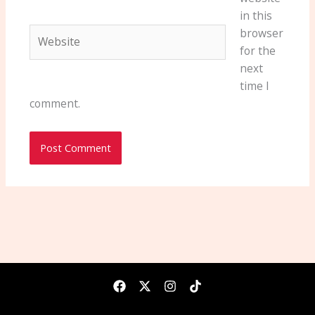
in this
Website
browser
for the
next
time I
comment.