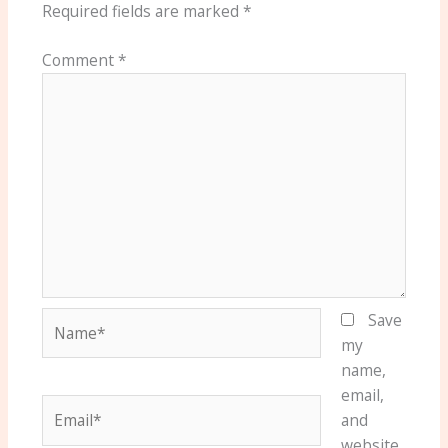
Required fields are marked
*
Comment
*
Name*
Save
my
name,
email,
Email*
and
website