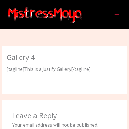
Skip
to
content
Gallery 4
[tagline]This is a Justify Gallery[/tagline]
Leave a Reply
Your email address will not be published.