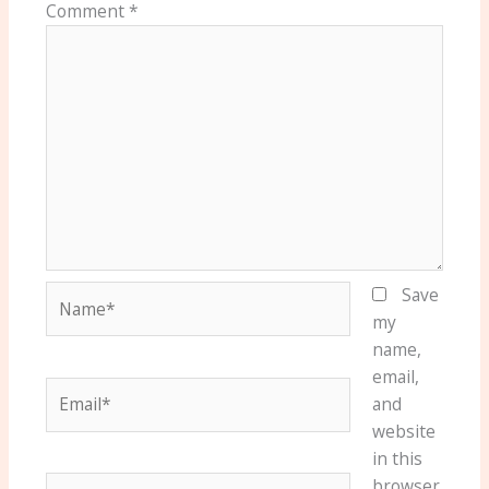
Comment
*
Name*
Save
my
name,
email,
Email*
and
website
in this
Website
browser