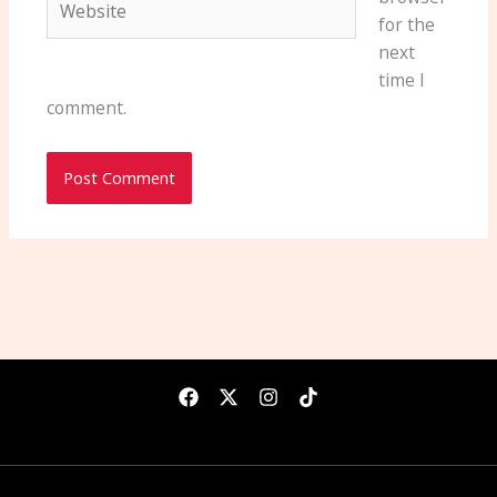
for the
next
time I
comment.