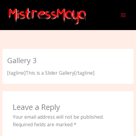
Skip
to
content
Gallery 3
[tagline]This is a Slider Gallery[/tagline]
Leave a Reply
Your email address will not be published.
Required fields are marked
*